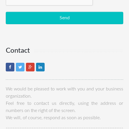
Send
Contact
We would be pleased to work with you and your business
organization.
Feel free to contact us directly, using the address or
numbers on the right of the screen.
We will, of course, respond as soon as possible.
--------------------------------------------------------------------