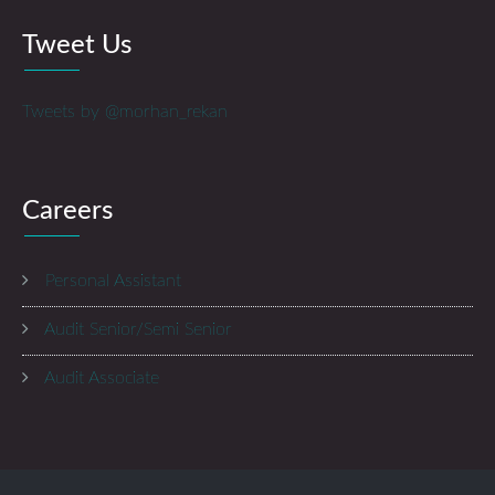
Tweet Us
Tweets by @morhan_rekan
Careers
Personal Assistant
Audit Senior/Semi Senior
Audit Associate