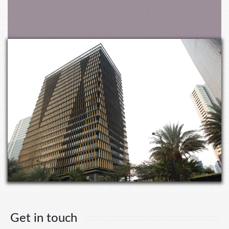
Get in touch