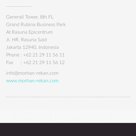
--------------
Generali Tower, 8th FL
Grand Rubina Business Park
At Rasuna Epicentrum
Jl. HR. Rasuna Said
Jakarta 12940, Indonesia
Phone : +62 21 29 11 56 11
Fax : +62 21 29 11 56 12
info@morhan-rekan.com
www.morhan-rekan.com