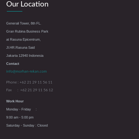
Our Location
Generali Tower, 8th FL.
Gran Rubina Business Park
at Rasuna Epicentrum,
Jl.HR.Rasuna Said
Jakarta 12940 Indonesia
Contact
info@morhan-rekan.com
Phone : +62 21 29 11 56 11
Fax : +62 21 29 11 56 12
Work Hour
Monday - Friday :
9:00 am - 5:00 pm
Saturday - Sunday : Closed