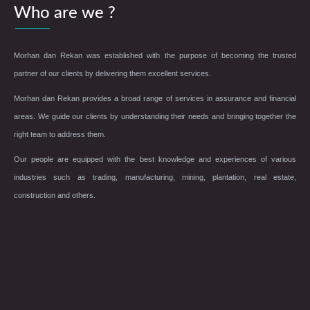
Who are we ?
Morhan dan Rekan was established with the purpose of becoming the trusted
partner of our clients by delivering them excellent services.
Morhan dan Rekan provides a broad range of services in assurance and financial
areas. We guide our clients by understanding their needs and bringing together the
right team to address them.
Our people are equipped with the best knowledge and experiences of various
industries such as trading, manufacturing, mining, plantation, real estate,
construction and others.